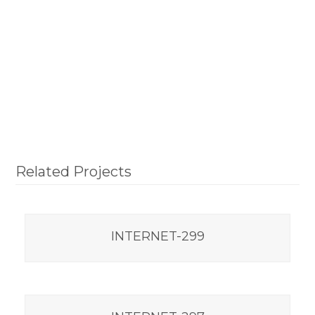
Related Projects
INTERNET-299